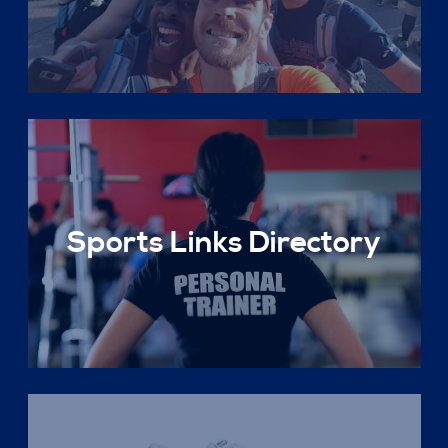
Sports Links Directory