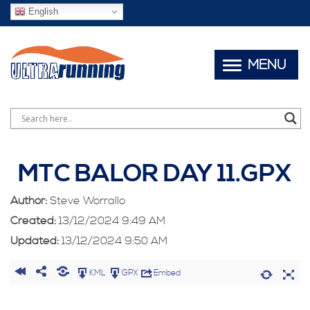
English
MENU
MTC BALOR DAY 11.GPX
Author:
Steve Worrallo
Created:
13/12/2024 9:49 AM
Updated:
13/12/2024 9:50 AM
KML
GPX
Embed