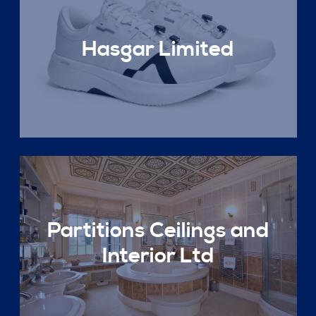
Hasgar Limited
Partitions Ceilings and
Interior Ltd