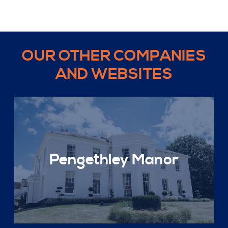
OUR OTHER COMPANIES
AND WEBSITES
Pengethley Manor