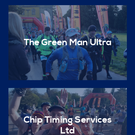
The Green Man Ultra
Chip Timing Services
Ltd