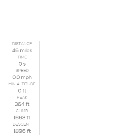
DISTANCE
46 miles
TIME
0 s
SPEED
0.0 mph
MIN ALTITUDE
0 ft
PEAK
364 ft
CLIMB
1663 ft
DESCENT
1896 ft