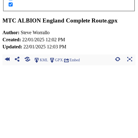
MTC ALBION England Complete Route.gpx
Author:
Steve Worrallo
Created:
22/01/2025 12:02 PM
Updated:
22/01/2025 12:03 PM
KML
GPX
Embed