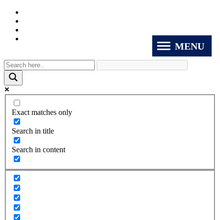
MENU
Exact matches only
Search in title
Search in content