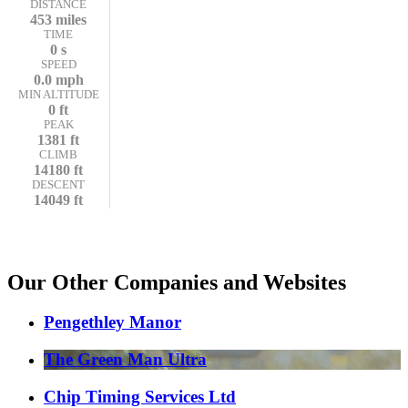
DISTANCE
453 miles
TIME
0 s
SPEED
0.0 mph
MIN ALTITUDE
0 ft
PEAK
1381 ft
CLIMB
14180 ft
DESCENT
14049 ft
Our Other Companies and Websites
Pengethley Manor
The Green Man Ultra
Chip Timing Services Ltd