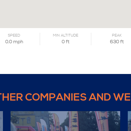
SPEED
MIN ALTITUDE
PEAK
0.0 mph
0 ft
630 ft
THER COMPANIES AND WE