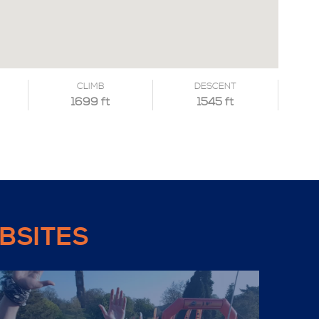
CLIMB
DESCENT
1699 ft
1545 ft
BSITES