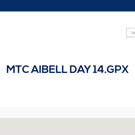
MTC AIBELL DAY 14.GPX