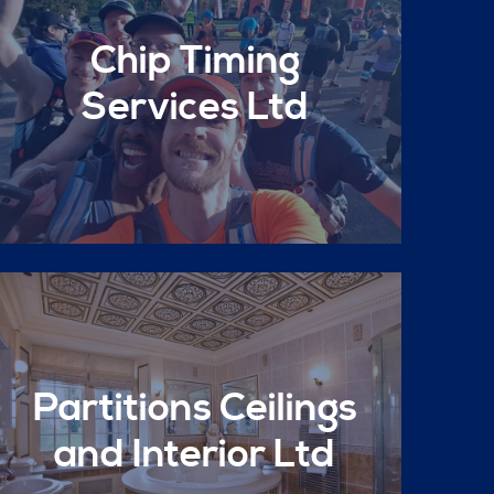
Chip Timing
Services Ltd
Partitions Ceilings
and Interior Ltd