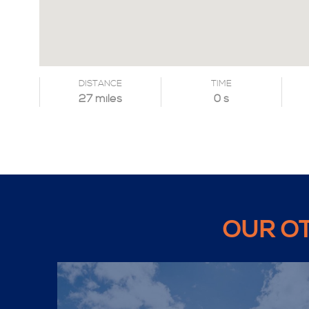
DISTANCE
TIME
27 miles
0 s
OUR O