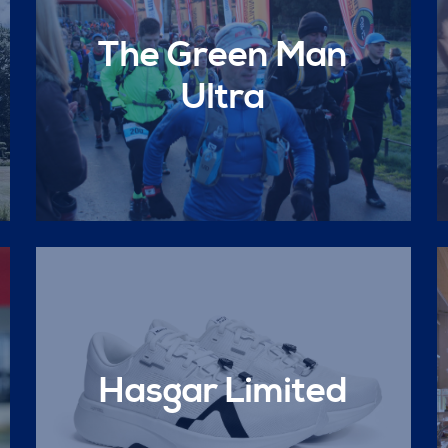
The Green Man
Ultra
Hasgar Limited