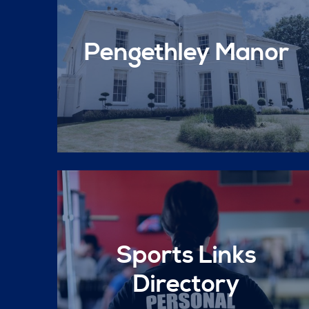
Pengethley Manor
Sports Links
Directory