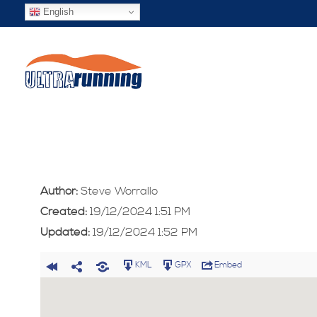
English
Author:
Steve Worrallo
Created:
19/12/2024 1:51 PM
Updated:
19/12/2024 1:52 PM
KML
GPX
Embed