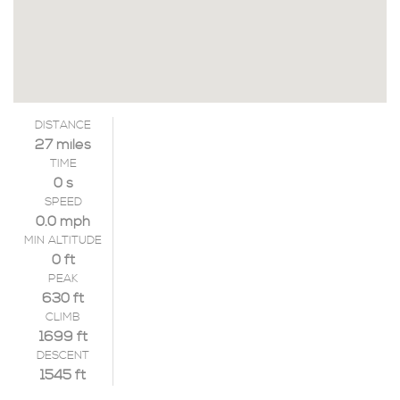
DISTANCE
27 miles
TIME
0 s
SPEED
0.0 mph
MIN ALTITUDE
0 ft
PEAK
630 ft
CLIMB
1699 ft
DESCENT
1545 ft