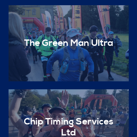
The Green Man Ultra
Chip Timing Services
Ltd