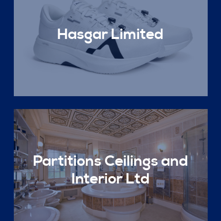
Hasgar Limited
Partitions Ceilings and
Interior Ltd