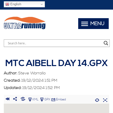
English
MENU
MTC AIBELL DAY 14.GPX
Author:
Steve Worrallo
Created:
19/12/2024 1:51 PM
Updated:
19/12/2024 1:52 PM
KML
GPX
Embed