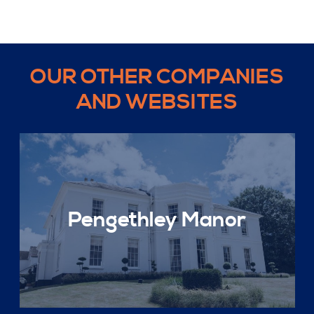
OUR OTHER COMPANIES
AND WEBSITES
Pengethley Manor