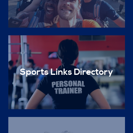
Sports Links Directory