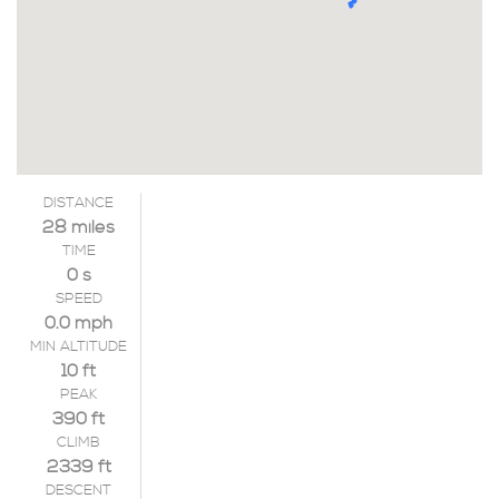
DISTANCE
28 miles
TIME
0 s
SPEED
0.0 mph
MIN ALTITUDE
10 ft
PEAK
390 ft
CLIMB
2339 ft
DESCENT