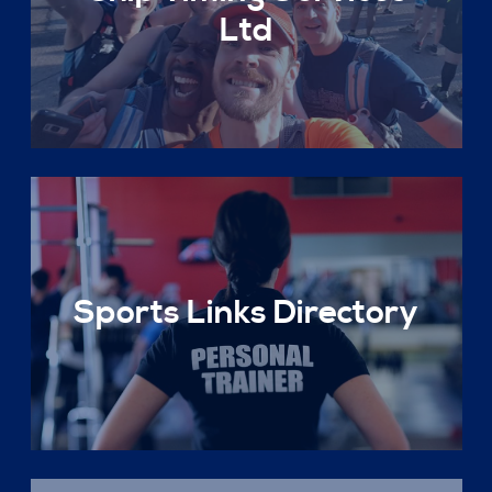
Ltd
Sports Links Directory