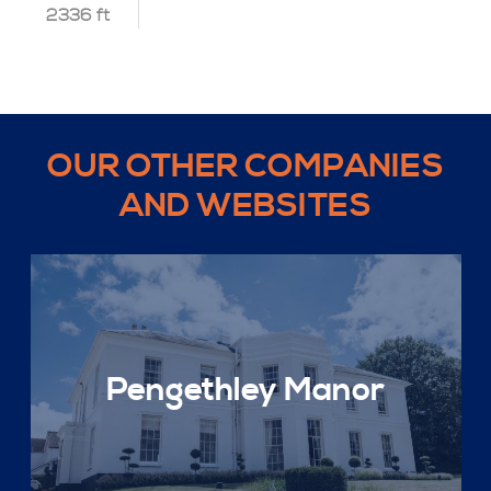
2336 ft
OUR OTHER COMPANIES
AND WEBSITES
Pengethley Manor