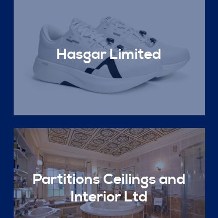
Hasgar Limited
Partitions Ceilings and
Interior Ltd