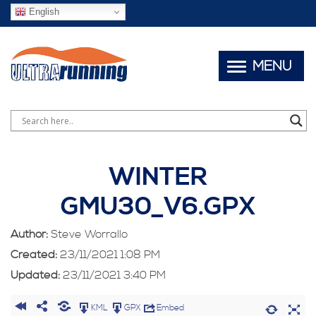
English
MENU
WINTER
GMU30_V6.GPX
Author:
Steve Worrallo
Created:
23/11/2021 1:08 PM
Updated:
23/11/2021 3:40 PM
KML
GPX
Embed