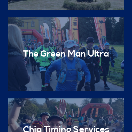
The Green Man Ultra
Chip Timing Services