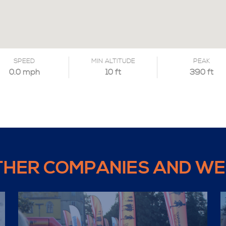
SPEED
MIN ALTITUDE
PEAK
0.0 mph
10 ft
390 ft
THER COMPANIES AND WE