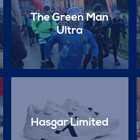
The Green Man
Ultra
Hasgar Limited