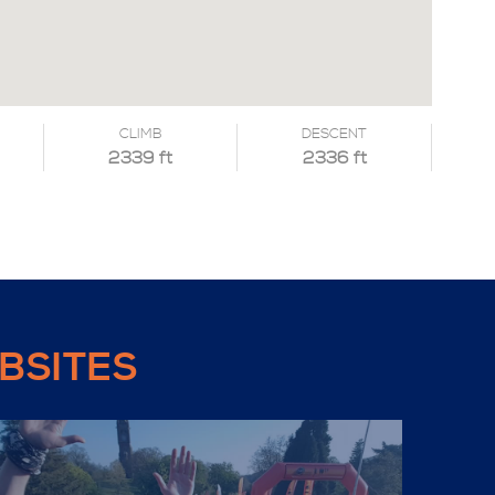
CLIMB
DESCENT
2339 ft
2336 ft
BSITES