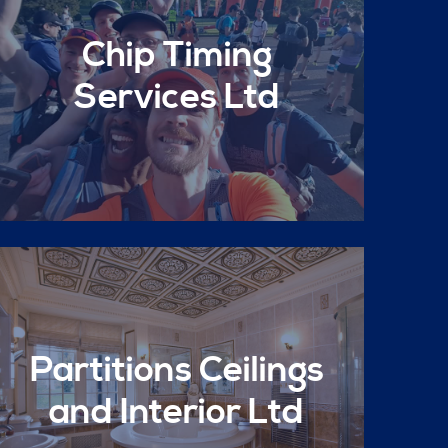
Chip Timing
Services Ltd
Partitions Ceilings
and Interior Ltd