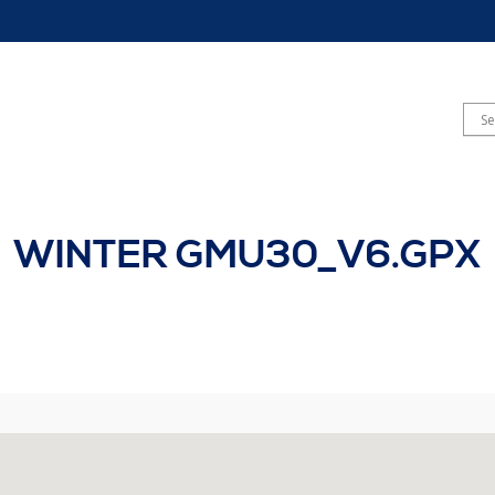
WINTER GMU30_V6.GPX