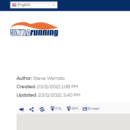
English
Author:
Steve Worrallo
Created:
23/11/2021 1:08 PM
Updated:
23/11/2021 3:40 PM
KML
GPX
Embed