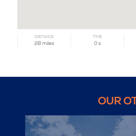
DISTANCE
TIME
28 miles
0 s
OUR O