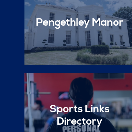
Pengethley Manor
Sports Links
Directory