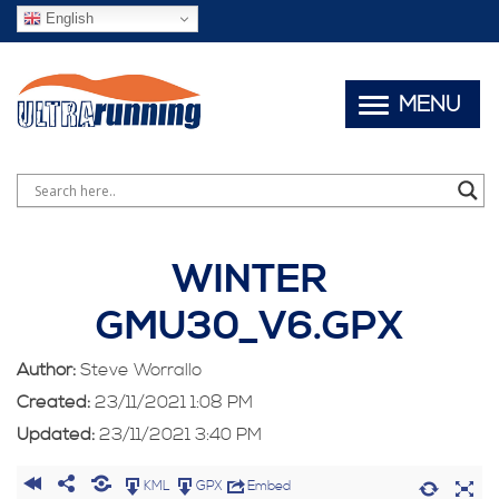
English
MENU
WINTER
GMU30_V6.GPX
Author:
Steve Worrallo
Created:
23/11/2021 1:08 PM
Updated:
23/11/2021 3:40 PM
KML
GPX
Embed