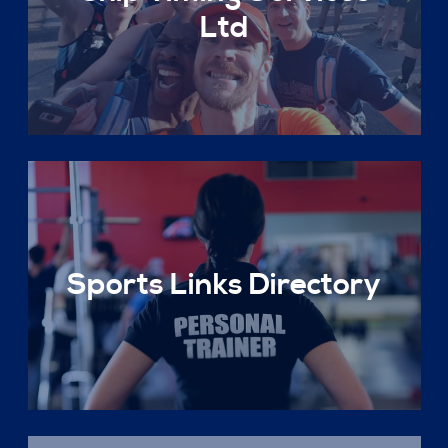
Ltd
Sports Links Directory