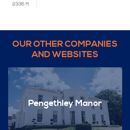
2336 ft
OUR OTHER COMPANIES
AND WEBSITES
Pengethley Manor