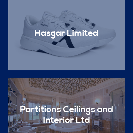
Hasgar Limited
Partitions Ceilings and
Interior Ltd