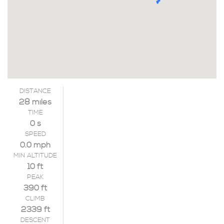
DISTANCE
28 miles
TIME
0 s
SPEED
0.0 mph
MIN ALTITUDE
10 ft
PEAK
390 ft
CLIMB
2339 ft
DESCENT