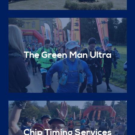
The Green Man Ultra
Chip Timing Services