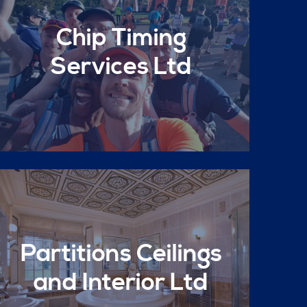
Chip Timing
Services Ltd
Partitions Ceilings
and Interior Ltd