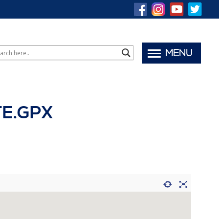
MENU
TE.GPX