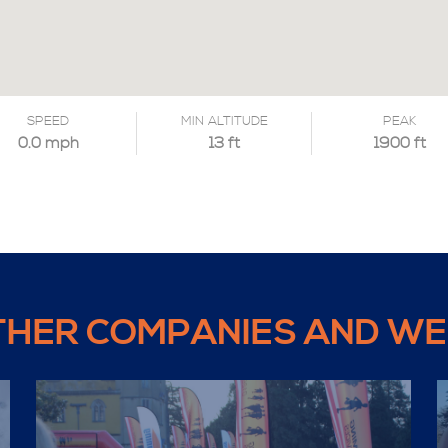
SPEED
MIN ALTITUDE
PEAK
0.0 mph
13 ft
1900 ft
THER COMPANIES AND WE