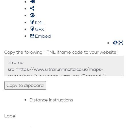
KML
GPX
Embed
Copy the following HTML iframe code to your website:
Copy to clipboard
Distance
Instructions
Label