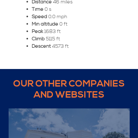
Distance
46 miles
Time
0 s
Speed
0.0 mph
Min altitude
0 ft
Peak
1683 ft
Climb
5115 ft
Descent
4573 ft
OUR OTHER COMPANIES
AND WEBSITES