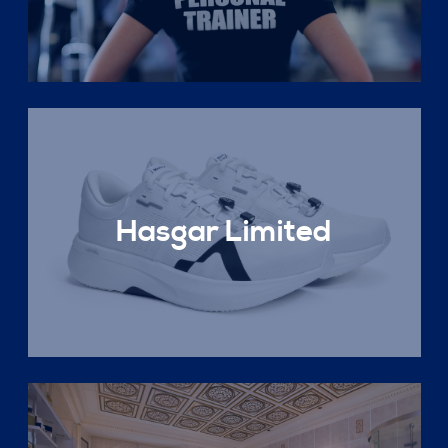
Hasgar Limited