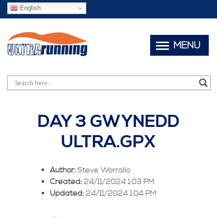
English
MENU
DAY 3 GWYNEDD
ULTRA.GPX
Author:
Steve Worrallo
Created:
24/11/2024 1:03 PM
Updated:
24/11/2024 1:04 PM