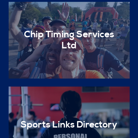
Chip Timing Services
Ltd
Sports Links Directory