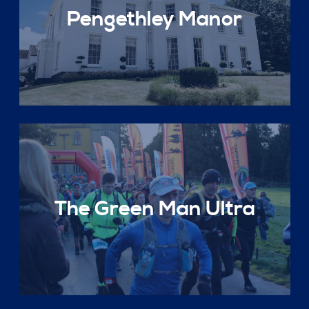
Pengethley Manor
The Green Man Ultra