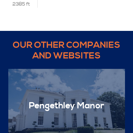
2385 ft
OUR OTHER COMPANIES
AND WEBSITES
Pengethley Manor