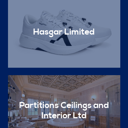
Hasgar Limited
Partitions Ceilings and
Interior Ltd