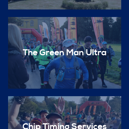
The Green Man Ultra
Chip Timing Services