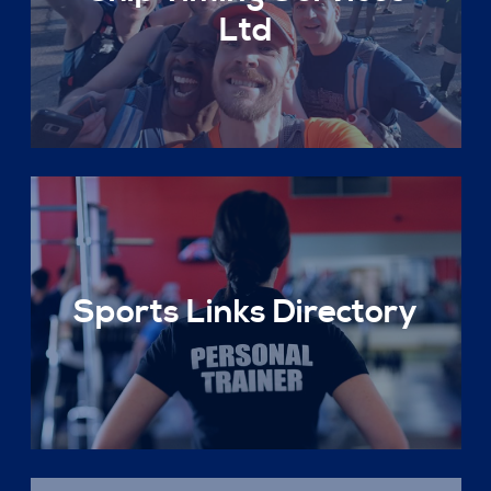
Ltd
Sports Links Directory