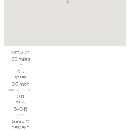
DISTANCE
39 miles
TIME
0 s
SPEED
0.0 mph
MIN ALTITUDE
0 ft
PEAK
643 ft
CLIMB
2395 ft
DESCENT