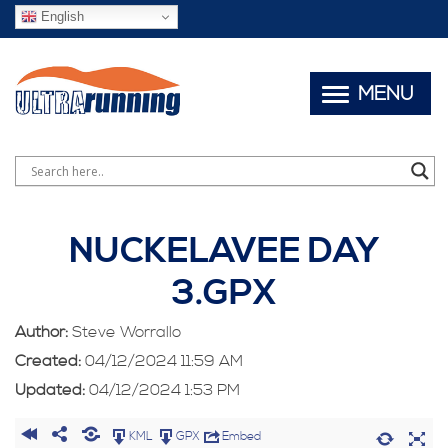
English
MENU
NUCKELAVEE DAY
3.GPX
Author:
Steve Worrallo
Created:
04/12/2024 11:59 AM
Updated:
04/12/2024 1:53 PM
KML
GPX
Embed