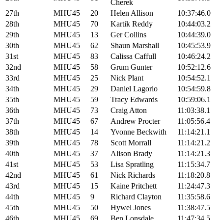
Cherek
27th
MHU45
20
Helen Allison
10:37:46.0
28th
MHU45
70
Kartik Reddy
10:44:03.2
29th
MHU45
13
Ger Collins
10:44:39.0
30th
MHU45
62
Shaun Marshall
10:45:53.9
31st
MHU45
83
Calissa Caffull
10:46:24.2
32nd
MHU45
58
Grum Gunter
10:52:12.6
33rd
MHU45
25
Nick Plant
10:54:52.1
34th
MHU45
29
Daniel Lagorio
10:54:59.8
35th
MHU45
59
Tracy Edwards
10:59:06.1
36th
MHU45
73
Craig Atton
11:03:38.1
37th
MHU45
67
Andrew Procter
11:05:56.4
38th
MHU45
14
Yvonne Beckwith
11:14:21.1
39th
MHU45
78
Scott Morrall
11:14:21.2
40th
MHU45
37
Alison Brady
11:14:21.3
41st
MHU45
53
Lisa Spratling
11:15:34.7
42nd
MHU45
61
Nick Richards
11:18:20.8
43rd
MHU45
15
Kaine Pritchett
11:24:47.3
44th
MHU45
9
Richard Clayton
11:35:58.6
45th
MHU45
50
Hywel Jones
11:38:47.5
46th
MHU45
69
Ben Lonsdale
11:47:34.5