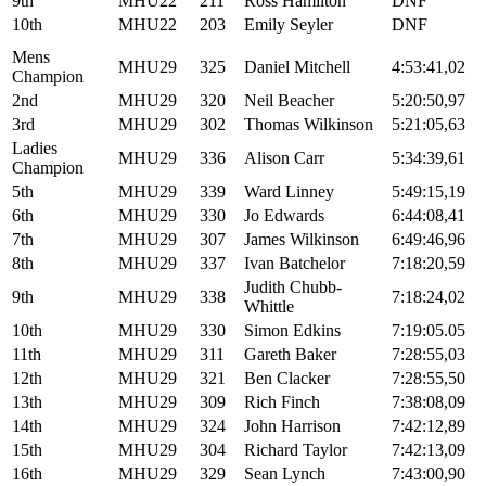
9th
MHU22
211
Ross Hamilton
DNF
10th
MHU22
203
Emily Seyler
DNF
Mens
MHU29
325
Daniel Mitchell
4:53:41,02
Champion
2nd
MHU29
320
Neil Beacher
5:20:50,97
3rd
MHU29
302
Thomas Wilkinson
5:21:05,63
Ladies
MHU29
336
Alison Carr
5:34:39,61
Champion
5th
MHU29
339
Ward Linney
5:49:15,19
6th
MHU29
330
Jo Edwards
6:44:08,41
7th
MHU29
307
James Wilkinson
6:49:46,96
8th
MHU29
337
Ivan Batchelor
7:18:20,59
Judith Chubb-
9th
MHU29
338
7:18:24,02
Whittle
10th
MHU29
330
Simon Edkins
7:19:05.05
11th
MHU29
311
Gareth Baker
7:28:55,03
12th
MHU29
321
Ben Clacker
7:28:55,50
13th
MHU29
309
Rich Finch
7:38:08,09
14th
MHU29
324
John Harrison
7:42:12,89
15th
MHU29
304
Richard Taylor
7:42:13,09
16th
MHU29
329
Sean Lynch
7:43:00,90