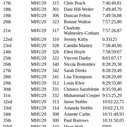
17th
MHU29
315
Chris Peach
7:46:49,81
18th
MHU29
301
Dani Hill-Welter
7:49:49,70
19th
MHU29
306
Duncan Felton
7:49:56,88
20th
MHU29
323
Bonnie Walton
7:57:25,80
Charlotte
21st
MHU29
317
7:57:26,87
Walmesley-Cotham
22nd
MHU29
310
Jeremy Kirby
0.33125
23rd
MHU29
328
Camilla Manley
7:58:40,96
24th
MHU29
326
Ellen Hoyle
7:58:59:07
25th
MHU29
322
Vincent Danby
8:01:07,17
26th
MHU29
340
Nicola Bottomley
8:28:29,38
27th
MHU29
342
Sarah Deeks
8:28:29,49
28th
MHU29
341
Lisa Thompson
8:28:29,69
29th
MHU29
312
Louis Khor
8:29:55,80
30th
MHU29
331
Christos Sarafelntin
8:35:59,40
31st
MHU29
332
Muhammad Cooper
9:15:25,29
32nd
MHU29
313
Jason Stobbs
10:02:22,75
33rd
MHU29
314
Amanda Stobbs
10:02:23,31
34th
MHU29
308
Annette Carlin
10:31:49,93
35th
MHU29
300
Paul Burrows
10:31:50,05
DNF
MHU29
343
Dean Wall
DNF