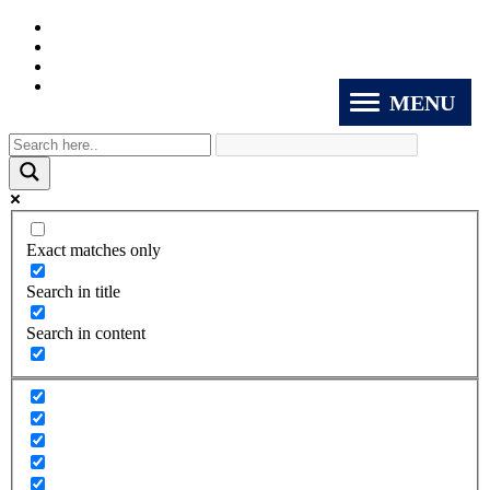
MENU
Exact matches only
Search in title
Search in content