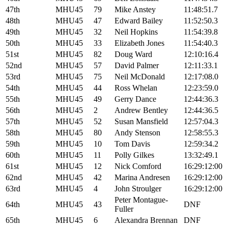
47th
MHU45
79
Mike Anstey
11:48:51.7
48th
MHU45
47
Edward Bailey
11:52:50.3
49th
MHU45
32
Neil Hopkins
11:54:39.8
50th
MHU45
33
Elizabeth Jones
11:54:40.3
51st
MHU45
82
Doug Ward
12:10:16.4
52nd
MHU45
57
David Palmer
12:11:33.1
53rd
MHU45
75
Neil McDonald
12:17:08.0
54th
MHU45
44
Ross Whelan
12:23:59.0
55th
MHU45
49
Gerry Dance
12:44:36.3
56th
MHU45
2
Andrew Bentley
12:44:36.5
57th
MHU45
52
Susan Mansfield
12:57:04.3
58th
MHU45
80
Andy Stenson
12:58:55.3
59th
MHU45
10
Tom Davis
12:59:34.2
60th
MHU45
11
Polly Gilkes
13:32:49.1
61st
MHU45
12
Nick Comford
16:29:12:00
62nd
MHU45
42
Marina Andresen
16:29:12:00
63rd
MHU45
4
John Stroulger
16:29:12:00
Peter Montague-
64th
MHU45
43
DNF
Fuller
65th
MHU45
6
Alexandra Brennan
DNF