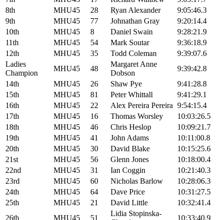
8th
MHU45
28
Ryan Alexander
9:05:46.3
9th
MHU45
77
Johnathan Gray
9:20:14.4
10th
MHU45
8
Daniel Swain
9:28:21.9
11th
MHU45
54
Mark Soutar
9:36:18.9
12th
MHU45
35
Todd Coleman
9:39:07.6
Ladies
Margaret Anne
MHU45
48
9:39:42.8
Champion
Dobson
14th
MHU45
26
Shaw Pye
9:41:28.8
15th
MHU45
81
Peter Whittall
9:41:29.1
16th
MHU45
22
Alex Pereira Pereira
9:54:15.4
17th
MHU45
16
Thomas Worsley
10:03:26.5
18th
MHU45
46
Chris Heslop
10:09:21.7
19th
MHU45
41
John Adams
10:11:00.8
20th
MHU45
30
David Blake
10:15:25.6
21st
MHU45
56
Glenn Jones
10:18:00.4
22nd
MHU45
31
Ian Coggin
10:21:40.3
23rd
MHU45
60
Nicholas Barlow
10:28:06.3
24th
MHU45
64
Dave Price
10:31:27.5
25th
MHU45
21
David Little
10:32:41.4
Lidia Stopinska-
26th
MHU45
51
10:33:40.9