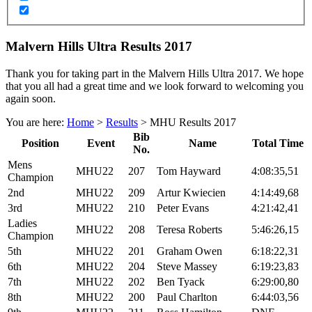
Malvern Hills Ultra Results 2017
Thank you for taking part in the Malvern Hills Ultra 2017. We hope
that you all had a great time and we look forward to welcoming you
again soon.
You are here:
Home
>
Results
>
MHU Results 2017
Bib
Position
Event
Name
Total Time
No.
Mens
MHU22
207
Tom Hayward
4:08:35,51
Champion
2nd
MHU22
209
Artur Kwiecien
4:14:49,68
3rd
MHU22
210
Peter Evans
4:21:42,41
Ladies
MHU22
208
Teresa Roberts
5:46:26,15
Champion
5th
MHU22
201
Graham Owen
6:18:22,31
6th
MHU22
204
Steve Massey
6:19:23,83
7th
MHU22
202
Ben Tyack
6:29:00,80
8th
MHU22
200
Paul Charlton
6:44:03,56