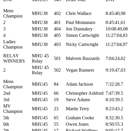
Mens
MHU38
402
Chris Wallace
8:45:40,98
Champion
2
MHU38
401
Paul Montanaro
8:45:41,61
3
MHU38
404
Jon Dunnakey
10:08:49,08
4
MHU38
405
Simon Cartwright
11:27:04,83
Ladies
MHU38
403
Nicky Cartwright
11:27:04,97
Champion
RELAY
MHU 45
501
Malvern Buzzards
7:04:24,62
WINNERS
Relay
MHU 45
2
502
Vegan Runners
9:19:47,03
Relay
Mens
MHU45
84
Adam Jackson
7:32:28.7
Champion
2nd
MHU45
66
Christopher Ashford
7:47:39.5
3rd
MHU45
19
Steve Adams
8:10:39.5
MV
MHU45
23
Martin Terry
8:23:43.2
Champion
5th
MHU45
65
Graham Cooke
8:32:30.5
6th
MHU45
55
Owen Jones
8:50:55.3
7th
MHU45
17
Richard Walthew
9:05:17.7