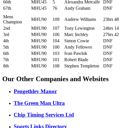
66th
MHU45
5
Alexandra Metcalfe
DNF
67th
MHU45
76
Andy Graham
DNF
Mens
MHU90
109
Andrew Williams
23hrs 48
Champion
2nd
MHU90
107
Tony Lewington
24hrs 14
3rd
MHU90
106
Marc Inchley
27hrs 42
4th
MHU90
104
Simon Cowie
DNF
5th
MHU90
100
Andy Fellowes
DNF
6th
MHU90
103
Ivan Pawluk
DNF
7th
MHU90
101
Robert Blade
DNF
8th
MHU90
108
Stephen Templeton
DNF
Our Other Companies and Websites
Pengethley Manor
The Green Man Ultra
Chip Timing Services Ltd
Sports Links Directory