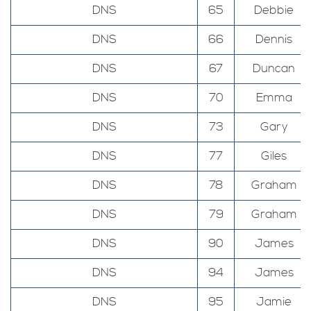
DNS
65
Debbie
DNS
66
Dennis
DNS
67
Duncan
DNS
70
Emma
DNS
73
Gary
DNS
77
Giles
DNS
78
Graham
DNS
79
Graham
DNS
90
James
DNS
94
James
DNS
95
Jamie