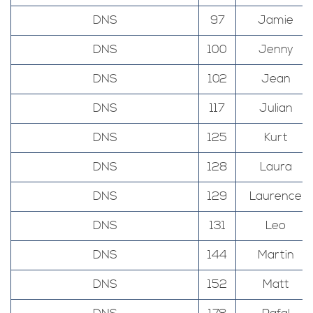
DNS
97
Jamie
DNS
100
Jenny
DNS
102
Jean
DNS
117
Julian
DNS
125
Kurt
DNS
128
Laura
DNS
129
Laurence
DNS
131
Leo
DNS
144
Martin
DNS
152
Matt