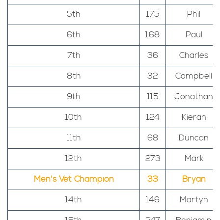
5th
175
Phil
6th
168
Paul
7th
36
Charles
8th
32
Campbell
9th
115
Jonathan
10th
124
Kieran
11th
68
Duncan
12th
273
Mark
Men's Vet Champion
33
Bryan
14th
146
Martyn