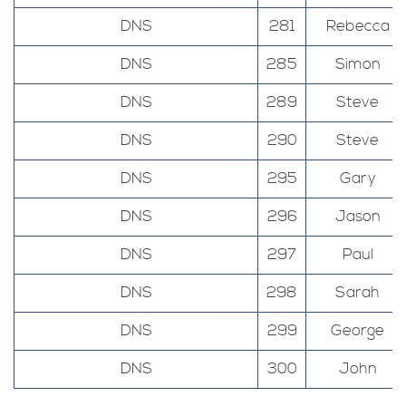
DNS
281
Rebecca
DNS
285
Simon
DNS
289
Steve
DNS
290
Steve
DNS
295
Gary
DNS
296
Jason
DNS
297
Paul
DNS
298
Sarah
DNS
299
George
DNS
300
John