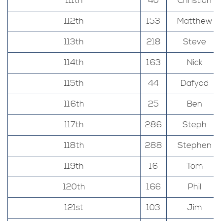
111th
40
Christian
112th
153
Matthew
113th
218
Steve
114th
163
Nick
115th
44
Dafydd
116th
25
Ben
117th
286
Steph
118th
288
Stephen
119th
16
Tom
120th
166
Phil
121st
103
Jim