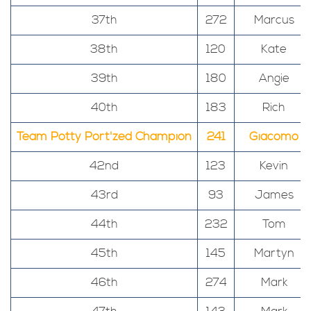
37th
272
Marcus
38th
120
Kate
39th
180
Angie
40th
183
Rich
Team Potty Port'zed Champion
241
Giacomo
42nd
123
Kevin
43rd
93
James
44th
232
Tom
45th
145
Martyn
46th
274
Mark