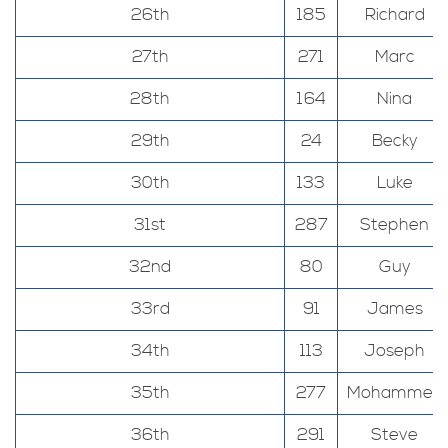
26th
185
Richard
27th
271
Marc
28th
164
Nina
29th
24
Becky
30th
133
Luke
31st
287
Stephen
32nd
80
Guy
33rd
91
James
34th
113
Joseph
35th
277
Mohammed
36th
291
Steve