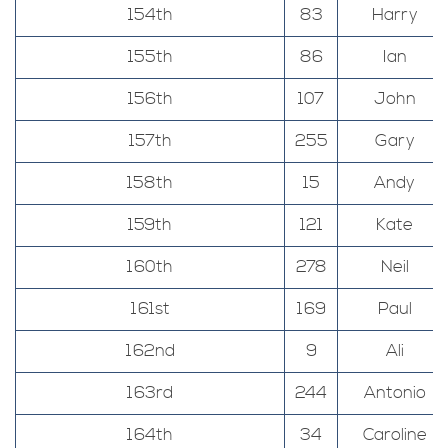
154th
83
Harry
155th
86
Ian
156th
107
John
157th
255
Gary
158th
15
Andy
159th
121
Kate
160th
278
Neil
161st
169
Paul
162nd
9
Ali
163rd
244
Antonio
164th
34
Caroline