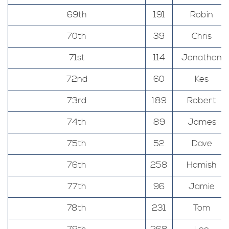
69th
191
Robin
70th
39
Chris
71st
114
Jonathan
72nd
60
Kes
73rd
189
Robert
74th
89
James
75th
52
Dave
76th
258
Hamish
77th
96
Jamie
78th
231
Tom