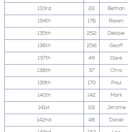
133rd
22
Bethan
134th
176
Raven
135th
252
Debbie
136th
256
Geoff
137th
49
Dave
138th
37
Chris
139th
170
Paul
140th
142
Mark
141st
101
Jerome
142nd
48
Daniel