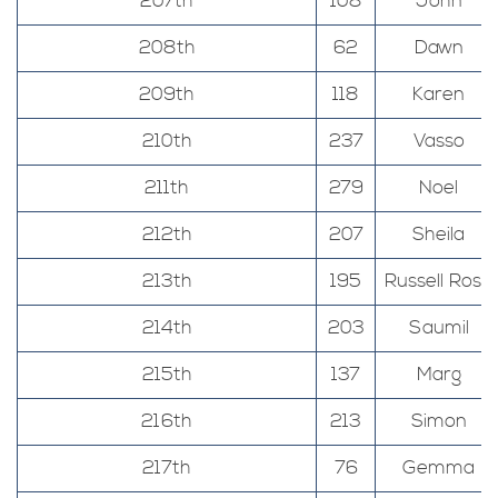
207th
108
John
208th
62
Dawn
209th
118
Karen
210th
237
Vasso
211th
279
Noel
212th
207
Sheila
213th
195
Russell Rose
214th
203
Saumil
215th
137
Marg
216th
213
Simon
217th
76
Gemma