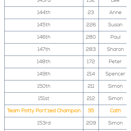
143rd
132
Lee
144th
23
Anne
145th
226
Susan
146th
280
Paul
147th
283
Sharon
148th
172
Peter
149th
214
Spencer
150th
211
Simon
151st
212
Simon
Team Potty Port'zed Champion
35
Cath
153rd
209
Simon