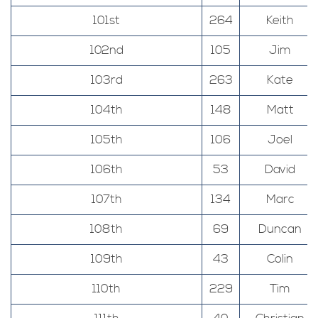
101st
264
Keith
102nd
105
Jim
103rd
263
Kate
104th
148
Matt
105th
106
Joel
106th
53
David
107th
134
Marc
108th
69
Duncan
109th
43
Colin
110th
229
Tim