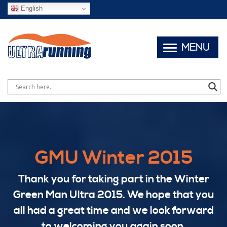
English
MENU
GMU Winter 2015
Thank you for taking part in the Winter
Green Man Ultra 2015. We hope that you
all had a great time and we look forward
to welcoming you again soon.