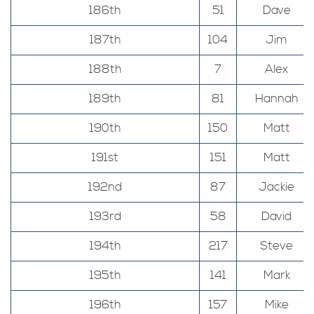
186th
51
Dave
187th
104
Jim
188th
7
Alex
189th
81
Hannah
190th
150
Matt
191st
151
Matt
192nd
87
Jackie
193rd
58
David
194th
217
Steve
195th
141
Mark
196th
157
Mike