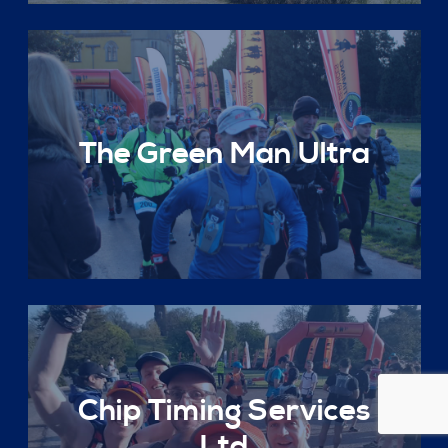
The Green Man Ultra
Chip Timing Services
Ltd