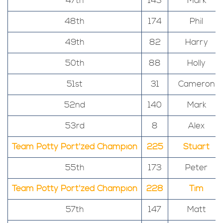
47th
143
Mark
48th
174
Phil
49th
82
Harry
50th
88
Holly
51st
31
Cameron
52nd
140
Mark
53rd
8
Alex
Team Potty Port'zed Champion
225
Stuart
55th
173
Peter
Team Potty Port'zed Champion
228
Tim
57th
147
Matt