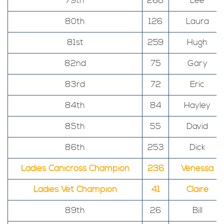
79th
268
Lee
80th
126
Laura
81st
259
Hugh
82nd
75
Gary
83rd
72
Eric
84th
84
Hayley
85th
55
David
86th
253
Dick
Ladies Canicross Champion
236
Venessa
Ladies Vet Champion
41
Claire
89th
26
Bill