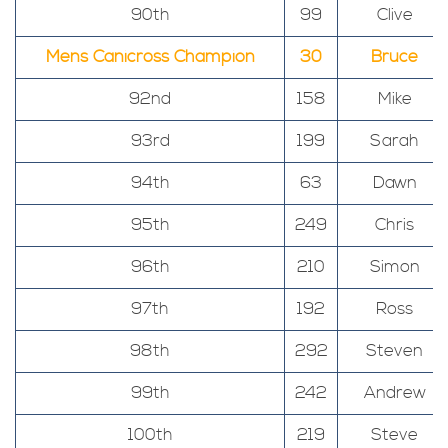
90th
99
Clive
Mens Canicross Champion
30
Bruce
92nd
158
Mike
93rd
199
Sarah
94th
63
Dawn
95th
249
Chris
96th
210
Simon
97th
192
Ross
98th
292
Steven
99th
242
Andrew
100th
219
Steve