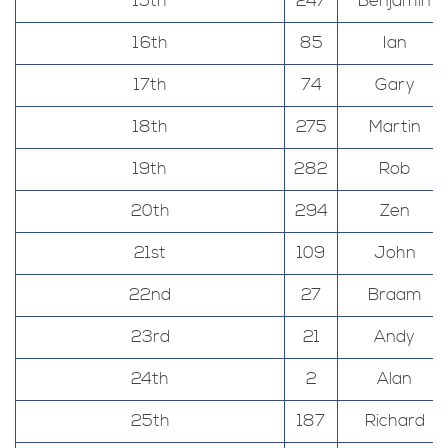
15th
247
Benjamin
16th
85
Ian
17th
74
Gary
18th
275
Martin
19th
282
Rob
20th
294
Zen
21st
109
John
22nd
27
Braam
23rd
21
Andy
24th
2
Alan
25th
187
Richard