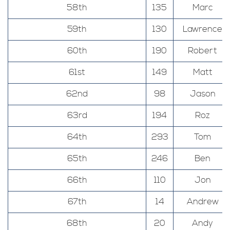
58th
135
Marc
59th
130
Lawrence
60th
190
Robert
61st
149
Matt
62nd
98
Jason
63rd
194
Roz
64th
293
Tom
65th
246
Ben
66th
110
Jon
67th
14
Andrew
68th
20
Andy