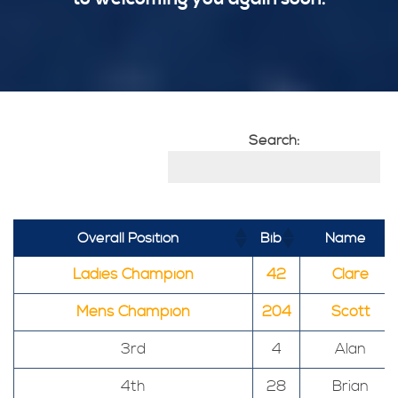
Search:
Overall Position
Bib
Name
Ladies Champion
42
Clare
Mens Champion
204
Scott
3rd
4
Alan
4th
28
Brian