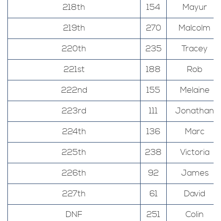
218th
154
Mayur
219th
270
Malcolm
220th
235
Tracey
221st
188
Rob
222nd
155
Melaine
223rd
111
Jonathan
224th
136
Marc
225th
238
Victoria
226th
92
James
227th
61
David
DNF
251
Colin