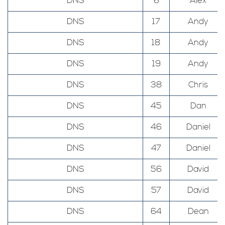
DNS
6
Alex
DNS
17
Andy
DNS
18
Andy
DNS
19
Andy
DNS
38
Chris
DNS
45
Dan
DNS
46
Daniel
DNS
47
Daniel
DNS
56
David
DNS
57
David
DNS
64
Dean