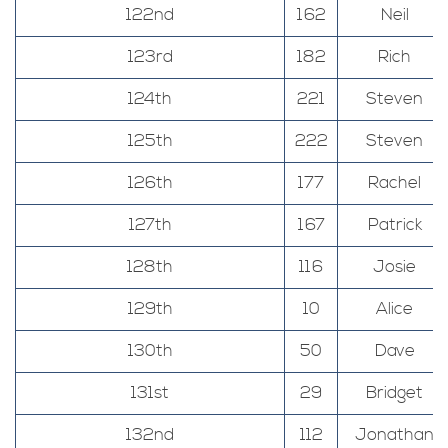
122nd
162
Neil
123rd
182
Rich
124th
221
Steven
125th
222
Steven
126th
177
Rachel
127th
167
Patrick
128th
116
Josie
129th
10
Alice
130th
50
Dave
131st
29
Bridget
132nd
112
Jonathan