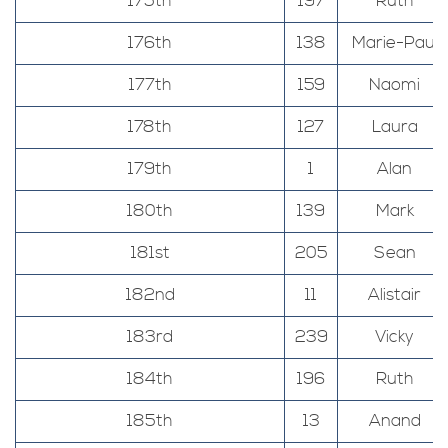
175th
197
Ruth
176th
138
Marie-Paul
177th
159
Naomi
178th
127
Laura
179th
1
Alan
180th
139
Mark
181st
205
Sean
182nd
11
Alistair
183rd
239
Vicky
184th
196
Ruth
185th
13
Anand