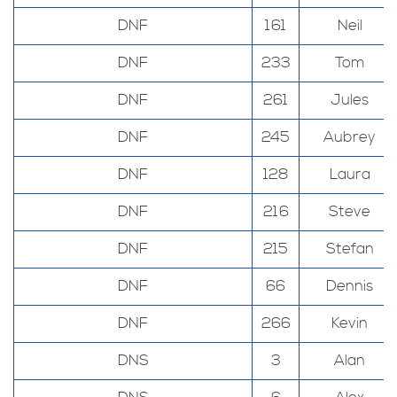
DNF
161
Neil
DNF
233
Tom
DNF
261
Jules
DNF
245
Aubrey
DNF
128
Laura
DNF
216
Steve
DNF
215
Stefan
DNF
66
Dennis
DNF
266
Kevin
DNS
3
Alan