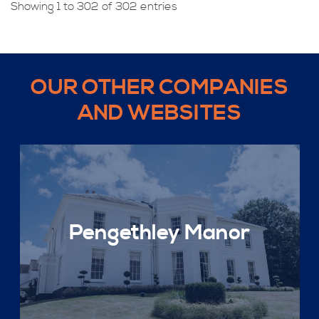
Showing 1 to 302 of 302 entries
OUR OTHER COMPANIES
AND WEBSITES
Pengethley Manor