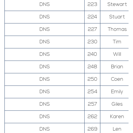
DNS
223
Stewart
DNS
224
Stuart
DNS
227
Thomas
DNS
230
Tim
DNS
240
Will
DNS
248
Brian
DNS
250
Coen
DNS
254
Emily
DNS
257
Giles
DNS
262
Karen
DNS
269
Len