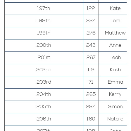
197th
122
Kate
198th
234
Tom
199th
276
Matthew
200th
243
Anne
201st
267
Leah
202nd
119
Kash
203rd
71
Emma
204th
265
Kerry
205th
284
Simon
206th
160
Natalie