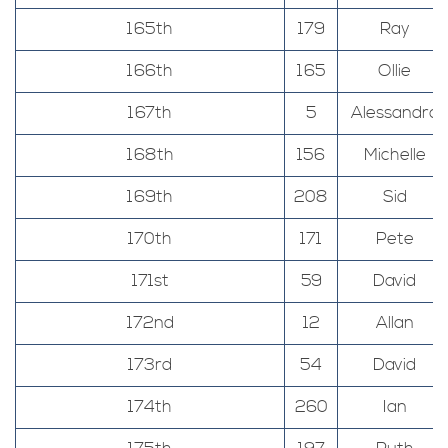
165th
179
Ray
166th
165
Ollie
167th
5
Alessandro
168th
156
Michelle
169th
208
Sid
170th
171
Pete
171st
59
David
172nd
12
Allan
173rd
54
David
174th
260
Ian