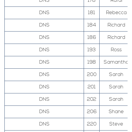
DNS
178
Rafal
DNS
181
Rebecca
DNS
184
Richard
DNS
186
Richard
DNS
193
Ross
DNS
198
Samantha
DNS
200
Sarah
DNS
201
Sarah
DNS
202
Sarah
DNS
206
Shane
DNS
220
Steve