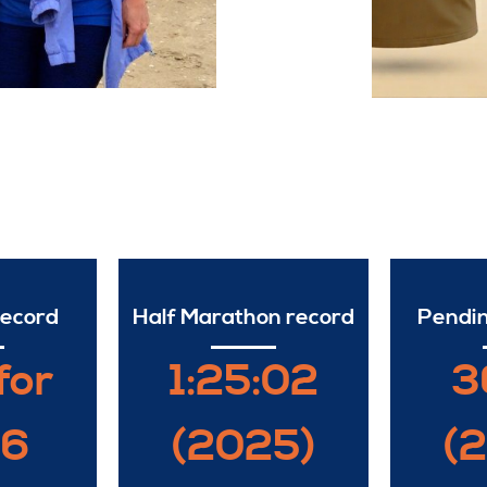
record
Half Marathon record
Pendin
for
1:25:02
3
26
(2025)
(