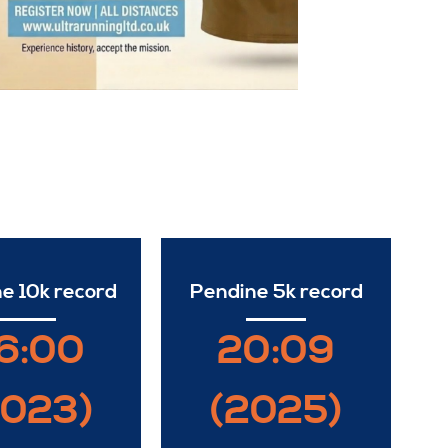
e 10k record
Pendine 5k record
6:00
20:09
2023)
(2025)