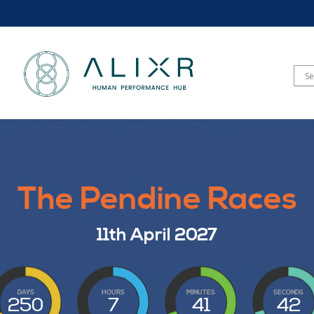
The Pendine Races
11th April 2027
DAYS
HOURS
MINUTES
SECONDS
250
7
41
40