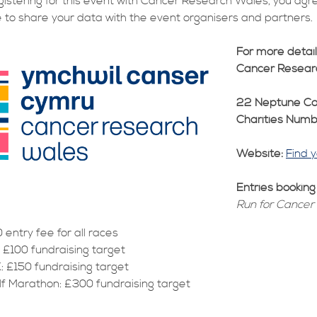
gistering for this event with Cancer Research Wales, you agr
 to share your data with the event organisers and partners.
For more detai
Cancer Resear
22 Neptune Co
Charities Num
Website:
Find 
Entries bookin
Run for Cancer
 entry fee for all races
: £100 fundraising target
: £150 fundraising target
lf Marathon: £300 fundraising target