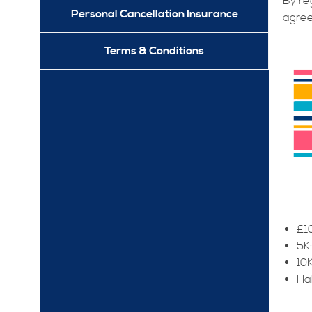
By re
Personal Cancellation Insurance
agree
Terms & Conditions
£10
5K
10K
Ha