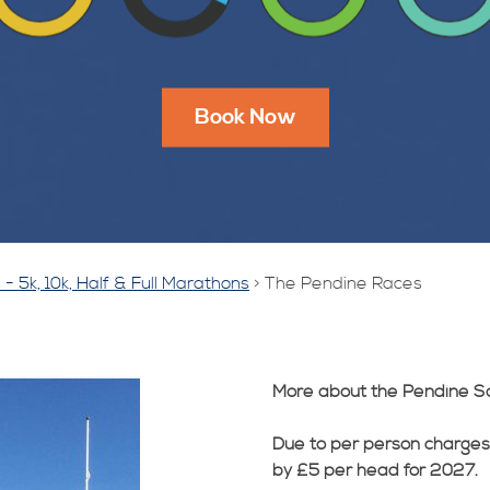
Book Now
- 5k, 10k, Half & Full Marathons
>
The Pendine Races
More about the Pendine S
Due to per person charges
by £5 per head for 2027.