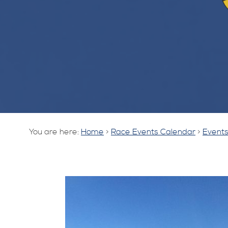
You are here:
Home
>
Race Events Calendar
>
Events 