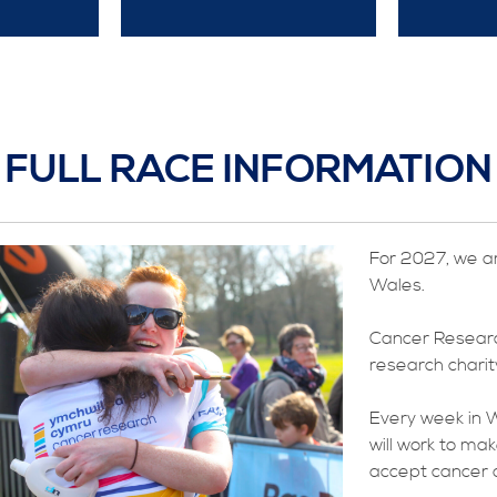
FULL RACE INFORMATION
For 2027, we a
Wales.
Cancer Researc
research charity
Every week in W
will work to ma
accept cancer a