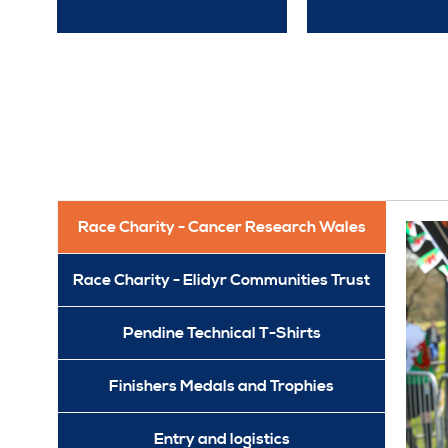
Race Charity - Cancer Research Wales
Race Charity - Elidyr Communities Trust
Pendine Technical T-Shirts
Finishers Medals and Trophies
Entry and logistics