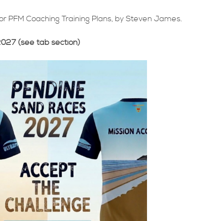
for PFM Coaching Training Plans, by Steven James.
2027 (see tab section)