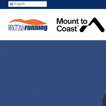
English