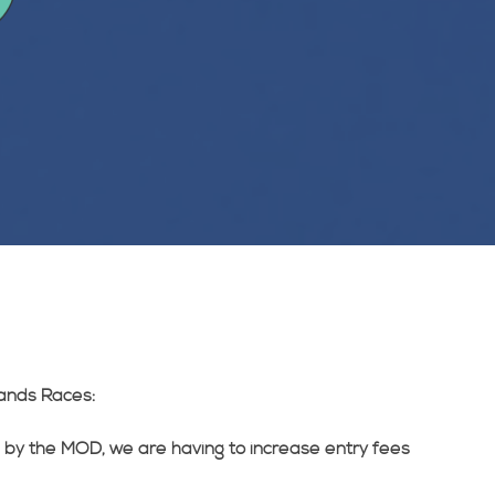
ands Races:
 by the MOD, we are having to increase entry fees