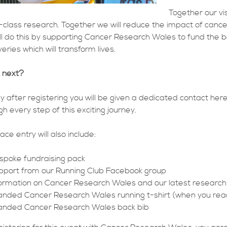
Together our vi
-class research. Together we will reduce the impact of canc
ll do this by supporting Cancer Research Wales to fund the b
eries which will transform lives.
 next?
ly after registering you will be given a dedicated contact h
gh every step of this exciting journey.
ace entry will also include:
spoke fundraising pack
pport from our Running Club Facebook group
formation on Cancer Research Wales and our latest research
anded Cancer Research Wales running t-shirt (when you reach
anded Cancer Research Wales back bib