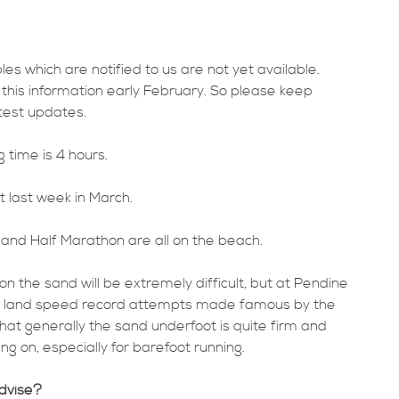
les which are notified to us are not yet available.
this information early February. So please keep
atest updates.
time is 4 hours.
t last week in March.
and Half Marathon are all on the beach.
on the sand will be extremely difficult, but at Pendine
e land speed record attempts made famous by the
hat generally the sand underfoot is quite firm and
ng on, especially for barefoot running.
advise?