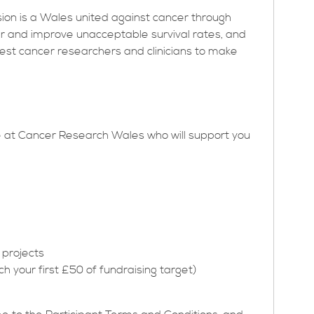
sion is a Wales united against cancer through
er and improve unacceptable survival rates, and
est cancer researchers and clinicians to make
ere at Cancer Research Wales who will support you
 projects
 your first £50 of fundraising target)