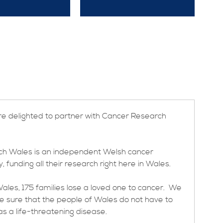
re delighted to partner with Cancer Research
h Wales is an independent Welsh cancer
, funding all their research right here in Wales.
ales, 175 families lose a loved one to cancer. We
ke sure that the people of Wales do not have to
s a life-threatening disease.