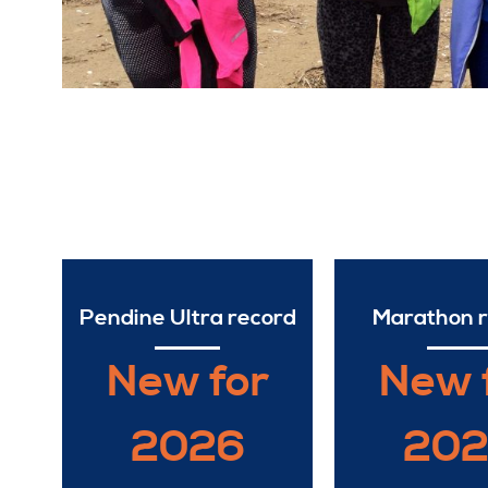
Pendine Ultra record
Marathon 
New for
New 
2026
20