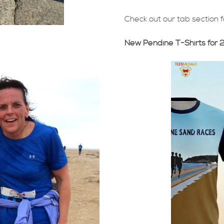
Check out our tab section 
New Pendine T-Shirts for 