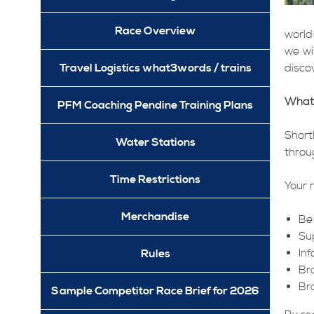
Race Overview
world
we wi
Travel Logistics what3words / trains
discov
What
PFM Coaching Pendine Training Plans
Short
Water Stations
throu
Time Restrictions
Your r
Merchandise
Be
Su
In
Rules
Br
Br
Sample Competitor Race Brief for 2026