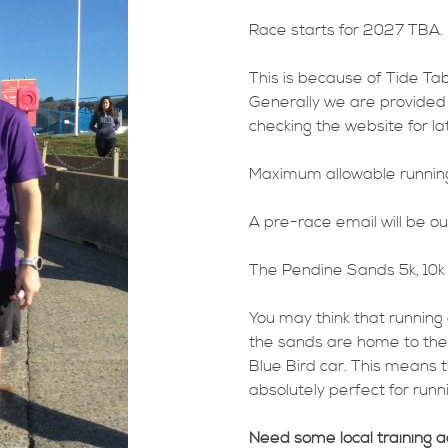
Race starts for 2027 TBA.
This is because of Tide Tab
Generally we are provided 
checking the website for l
Maximum allowable running 
A pre-race email will be ou
The Pendine Sands 5k, 10k 
You may think that running 
the sands are home to th
Blue Bird car. This means t
absolutely perfect for runni
Need some local training 