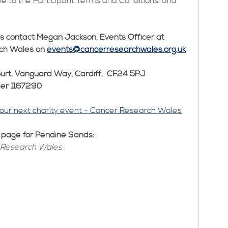
ee to the Participant Terms and Conditions, and
ls contact Megan Jackson, Events Officer at
ch Wales on
events@cancerresearchwales.org.uk
urt, Vanguard Way, Cardiff, CF24 5PJ
ber 1167290
your next charity event - Cancer Research Wales
g page for Pendine Sands:
 Research Wales