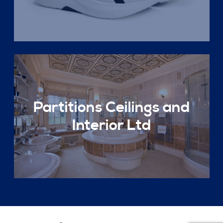
Partitions Ceilings and
Interior Ltd