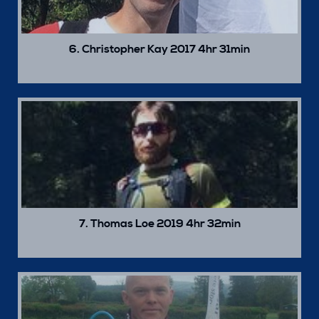
6. Christopher Kay 2017 4hr 31min
7. Thomas Loe 2019 4hr 32min