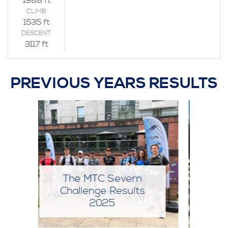
1988 ft
CLIMB
1535 ft
DESCENT
3117 ft
PREVIOUS YEARS RESULTS
The MTC Severn
Challenge Results
2024