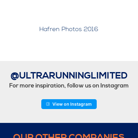
8
Hafren Photos 2017
@ULTRARUNNINGLIMITED
For more inspiration, follow us on Instagram
View on Instagram
OUR OTHER COMPANIES