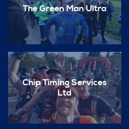
The Green Man Ultra
Chip Timing Services
Ltd