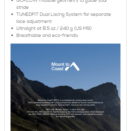
GOFLOW midsole geometry to guide your
stride
TUNEDFIT Dual Lacing System for separate
lace adjustment
Ultralight at 8.5 oz / 240 g (US M9)
Breathable and eco-friendly