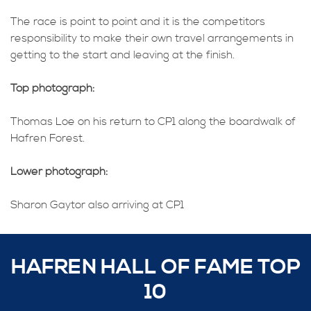
The race is point to point and it is the competitors
responsibility to make their own travel arrangements in
getting to the start and leaving at the finish.
Top photograph:
Thomas Loe on his return to CP1 along the boardwalk of
Hafren Forest.
Lower photograph:
Sharon Gaytor also arriving at CP1
HAFREN HALL OF FAME TOP
10