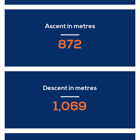
Ascent in metres
872
Descent in metres
1,069