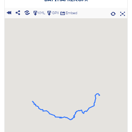
KML
GPX
Embed