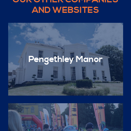
AND WEBSITES
Pengethley Manor