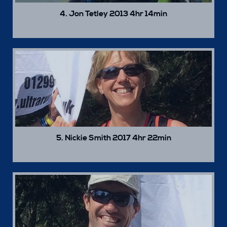
4. Jon Tetley 2013 4hr 14min
5. Nickie Smith 2017 4hr 22min