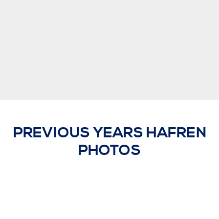
PREVIOUS YEARS HAFREN
PHOTOS