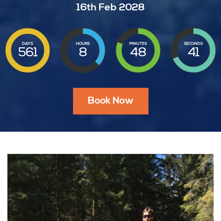
16th Feb 2028
DAYS
HOURS
MINUTES
SECONDS
561
8
48
39
Book Now