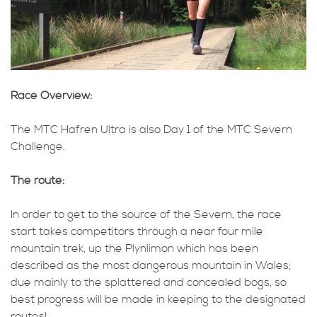
Race Overview:
The MTC Hafren Ultra is also Day 1 of the MTC Severn
Challenge.
The route:
In order to get to the source of the Severn, the race
start takes competitors through a near four mile
mountain trek, up the Plynlimon which has been
described as the most dangerous mountain in Wales;
due mainly to the splattered and concealed bogs, so
best progress will be made in keeping to the designated
routes!