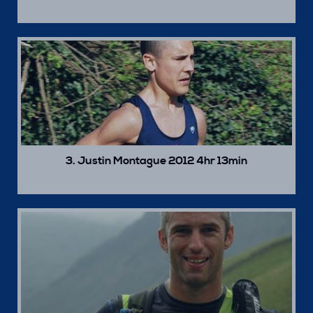
3. Justin Montague 2012 4hr 13min