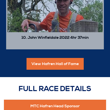
10. John Winfieldale 2022 4hr 37min
View Hafren Hall of Fame
FULL RACE DETAILS
MTC Hafren Head Sponsor