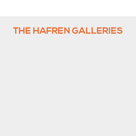
THE HAFREN GALLERIES