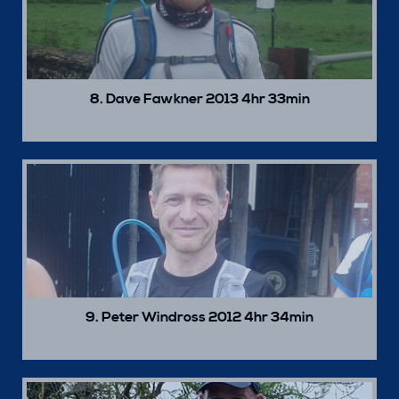
8. Dave Fawkner 2013 4hr 33min
9. Peter Windross 2012 4hr 34min