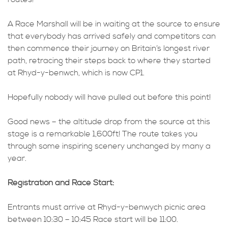
A Race Marshall will be in waiting at the source to ensure
that everybody has arrived safely and competitors can
then commence their journey on Britain’s longest river
path, retracing their steps back to where they started
at Rhyd-y-benwch, which is now CP1.
Hopefully nobody will have pulled out before this point!
Good news – the altitude drop from the source at this
stage is a remarkable 1,600ft! The route takes you
through some inspiring scenery unchanged by many a
year.
Registration and Race Start:
Entrants must arrive at Rhyd-y-benwych picnic area
between 10:30 – 10:45 Race start will be 11:00.