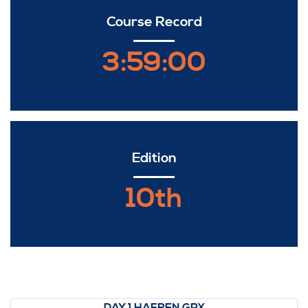
Course Record
3:59:00
Edition
10th
DAY 1 HAFREN.GPX