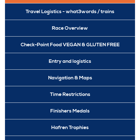
Travel Logistics - what3words / trains
Race Overview
Check-Point Food VEGAN & GLUTEN FREE
Entry and logistics
Navigation & Maps
Time Restrictions
Finishers Medals
Hafren Trophies