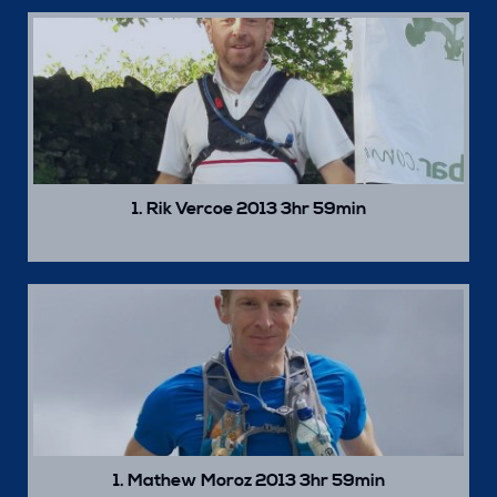
1. Rik Vercoe 2013 3hr 59min
1. Mathew Moroz 2013 3hr 59min