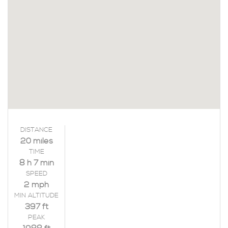
DISTANCE
20 miles
TIME
8 h 7 min
SPEED
2 mph
MIN ALTITUDE
397 ft
PEAK