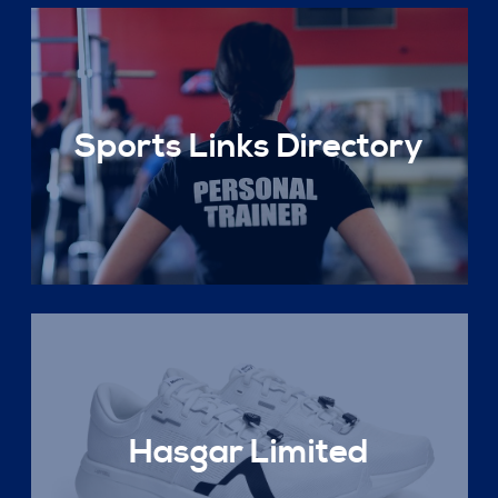
Sports Links Directory
Hasgar Limited