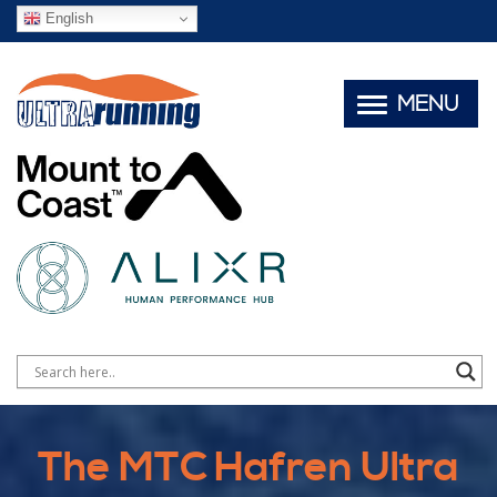
English
MENU
The MTC Hafren Ultra