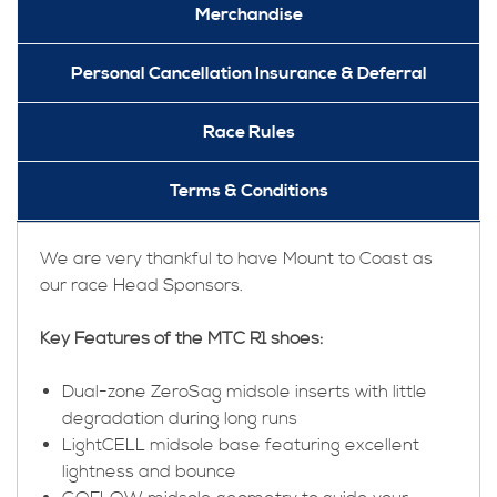
Merchandise
Personal Cancellation Insurance & Deferral
Race Rules
Terms & Conditions
We are very thankful to have Mount to Coast as
our race Head Sponsors.
Key Features of the MTC R1 shoes:
Dual-zone ZeroSag midsole inserts with little
degradation during long runs
LightCELL midsole base featuring excellent
lightness and bounce