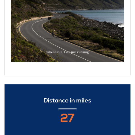
Distance in miles
27