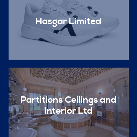
Hasgar Limited
Partitions Ceilings and
Interior Ltd