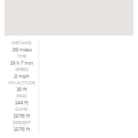
DISTANCE
39 miles
TIME
19 h 7 min
SPEED
2 mph
MIN ALTITUDE
16 ft
PEAK
144 ft
CLIMB
1276 ft
DESCENT
1276 ft