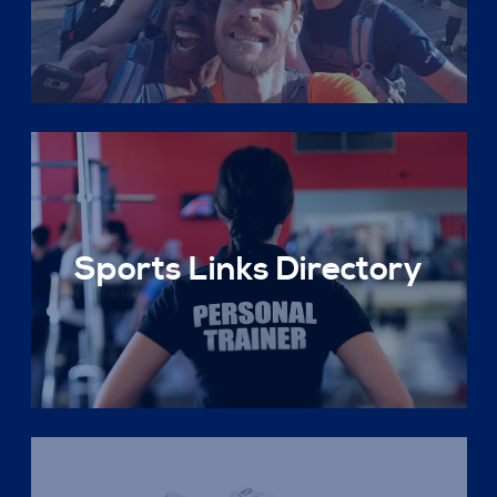
Sports Links Directory