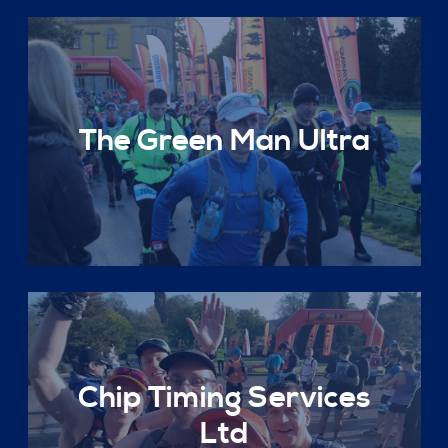
The Green Man Ultra
Chip Timing Services
Ltd