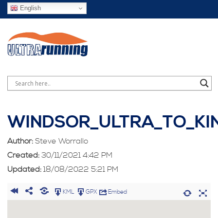
English
WINDSOR_ULTRA_TO_KI
Author:
Steve Worrallo
Created:
30/11/2021 4:42 PM
Updated:
18/08/2022 5:21 PM
KML
GPX
Embed