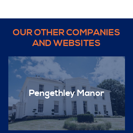
OUR OTHER COMPANIES
AND WEBSITES
Pengethley Manor