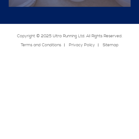
Copyright © 2025 Ultra Running Ltd. All Rights Reserved.
Terms and Conditions
Privacy Policy
Sitemap