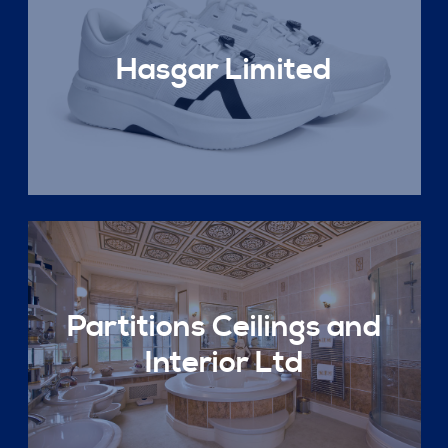
Hasgar Limited
Partitions Ceilings and
Interior Ltd