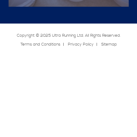
Copyright © 2025 Ultra Running Ltd. All Rights Reserved.
Terms and Conditions
Privacy Policy
Sitemap