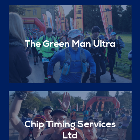
The Green Man Ultra
Chip Timing Services
Ltd