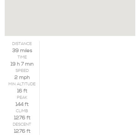
DISTANCE
39 miles
TIME
19 h 7 min
SPEED
2 mph
MIN ALTITUDE
16 ft
PEAK
144 ft
CLIMB
1276 ft
DESCENT
1276 ft