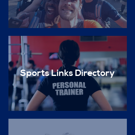
Sports Links Directory