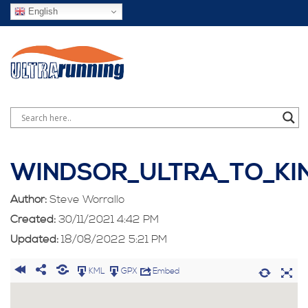
English
WINDSOR_ULTRA_TO_KI
Author:
Steve Worrallo
Created:
30/11/2021 4:42 PM
Updated:
18/08/2022 5:21 PM
KML
GPX
Embed