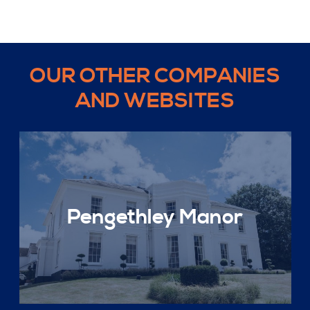
OUR OTHER COMPANIES
AND WEBSITES
Pengethley Manor