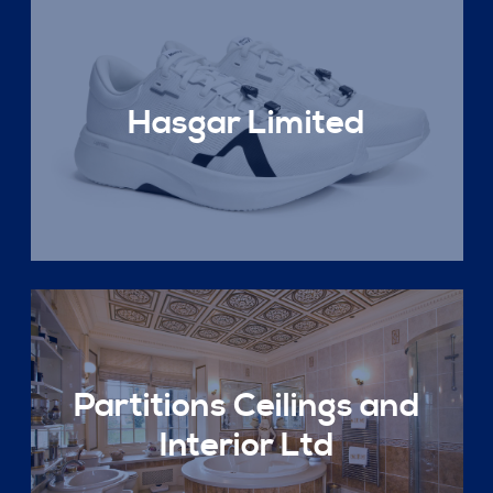
Hasgar Limited
Partitions Ceilings and
Interior Ltd