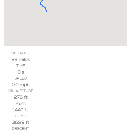
DISTANCE
39 miles
TIME
0 s
SPEED
0.0 mph
MIN ALTITUDE
276 ft
PEAK
1440 ft
CLIMB
3629 ft
DESCENT