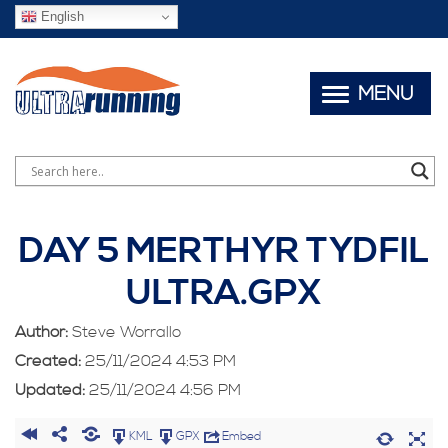
English
MENU
DAY 5 MERTHYR TYDFIL
ULTRA.GPX
Author:
Steve Worrallo
Created:
25/11/2024 4:53 PM
Updated:
25/11/2024 4:56 PM
KML
GPX
Embed