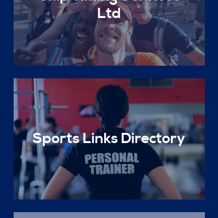
Ltd
Sports Links Directory