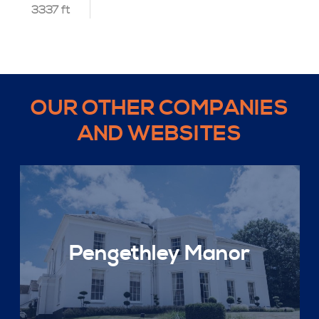
3337 ft
OUR OTHER COMPANIES
AND WEBSITES
Pengethley Manor