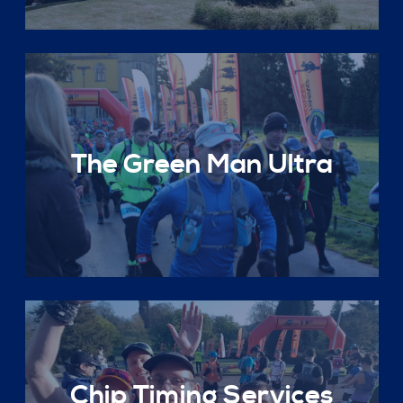
The Green Man Ultra
Chip Timing Services